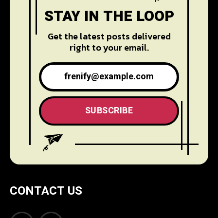
STAY IN THE LOOP
Get the latest posts delivered
right to your email.
SUBSCRIBE
CONTACT US