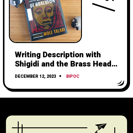
Writing Description with
Shigidi and the Brass Head
of Obalufon by Wole Talabi
DECEMBER 12, 2023
BIPOC