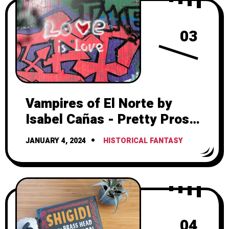
03
Vampires of El Norte by
Isabel Cañas - Pretty Prose,
Frustrating Romance
JANUARY 4, 2024
HISTORICAL FANTASY
04