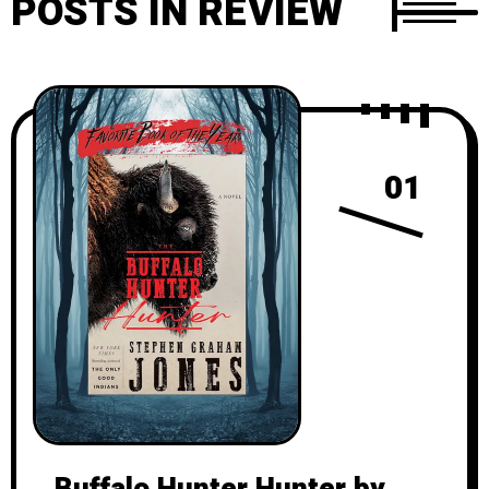
POSTS IN REVIEW
01
Buffalo Hunter Hunter by