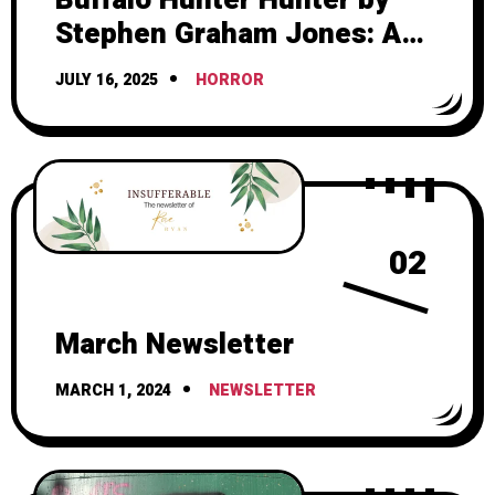
Stephen Graham Jones: A
Friggin Masterpiece
JULY 16, 2025
HORROR
02
March Newsletter
MARCH 1, 2024
NEWSLETTER