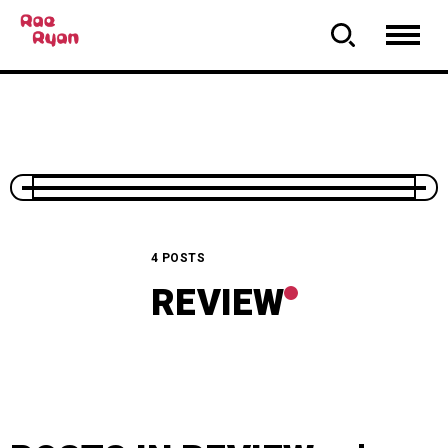
4 POSTS
REVIEW