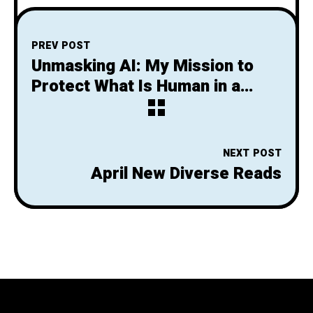
PREV POST
Unmasking AI: My Mission to
Protect What Is Human in a
World of Machines by Dr. Joy
Buolamwini
NEXT POST
April New Diverse Reads