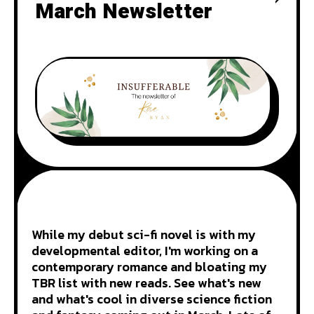
March Newsletter
While my debut sci-fi novel is with my
developmental editor, I'm working on a
contemporary romance and bloating my
TBR list with new reads. See what's new
and what's cool in diverse science fiction