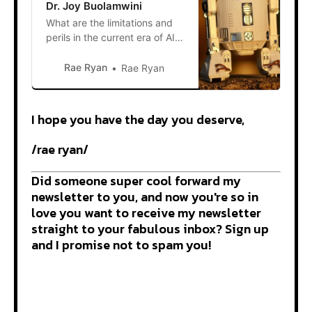
Dr. Joy Buolamwini
What are the limitations and
perils in the current era of AI
and what should we be doing
to reduce harm? Trigger
Rae Ryan
Rae Ryan
warnings: racism, xenophobia
AI is the talk of the town, and
when it comes to science
I hope you have the day you deserve,
fiction it’s often a seed that
germinates numerous post-
/rae ryan/
apocalyptic and dystopian
plots.
Did someone super cool forward my
newsletter to you, and now you're so in
love you want to receive my newsletter
straight to your fabulous inbox? Sign up
and I promise not to spam you!