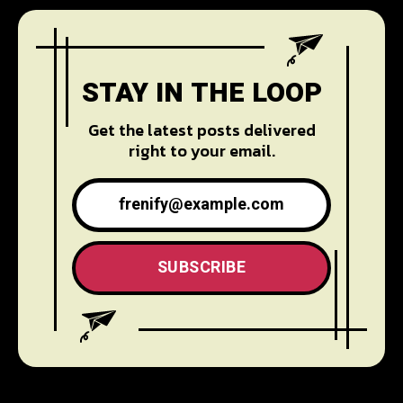
STAY IN THE LOOP
Get the latest posts delivered
right to your email.
SUBSCRIBE