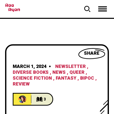
SHARE
MARCH 1, 2024
NEWSLETTER
,
DIVERSE BOOKS
,
NEWS
,
QUEER
,
SCIENCE FICTION
,
FANTASY
,
BIPOC
,
REVIEW
3