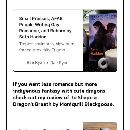
Small Presses, AFAB
People Writing Gay
Romance, and Reborn by
Seth Haddon
Tropes: soulmates, slow burn,
forced proximity Trigger
warnings: sexual content,
gore, death, violence, war In a
Rae Ryan
Rae Ryan
December flurry, I bought a
stack of books from small
presses to broaden the scope
If you want less romance but more
of my reading. Small presses
indigenous fantasy with cute dragons,
are super important because
check out my review of To Shape a
they publish books the big 5
Dragon's Breath by Moniquill Blackgoose.
publishing companies pass
on.