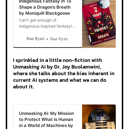
Indigenous Fantasy in To
Shape a Dragon’s Breath
by Moniquill Blackgoose
Can’t get enough of
indigenous inspired fantasy! I
kept hearing about To Shape
a Dragon’s Breath by Moniquill
Rae Ryan
Rae Ryan
Blackgoose in bookish
communities, so I was happy
when it was my turn at the
I sprinkled in a little non-fiction with
library. For a little synopsis,
Unmasking AI by Dr. Joy Buolamwini,
the story is about Anequs, a
where she talks about the bias inherent in
fifteen-year-old from the
current AI systems and what we can do
island
about it.
Unmasking AI: My Mission
to Protect What Is Human
in a World of Machines by