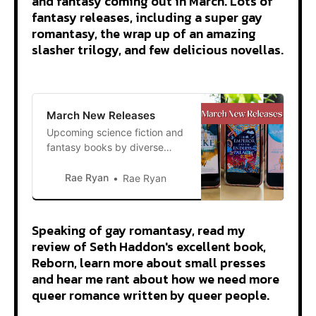
and fantasy coming out in March. Lots of
fantasy releases, including a super gay
romantasy, the wrap up of an amazing
slasher trilogy, and few delicious novellas.
March New Releases
Upcoming science fiction and
fantasy books by diverse
authors coming out in March.
Rae Ryan
Rae Ryan
Speaking of gay romantasy, read my
review of Seth Haddon's excellent book,
Reborn, learn more about small presses
and hear me rant about how we need more
queer romance written by queer people.