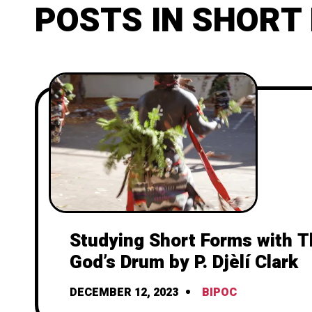
POSTS IN SHORT
Studying Short Forms with T
God’s Drum by P. Djèlí Clark
DECEMBER 12, 2023
BIPOC