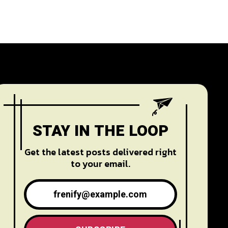
STAY IN THE LOOP
Get the latest posts delivered right
to your email.