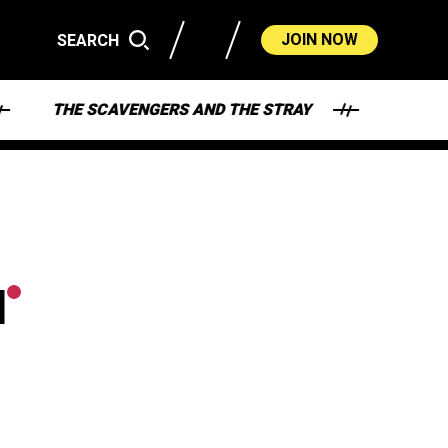
JOIN NOW
SEARCH
THE SCAVENGERS AND THE STRAY
HEY - WHA
M