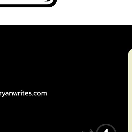
ryanwrites.com