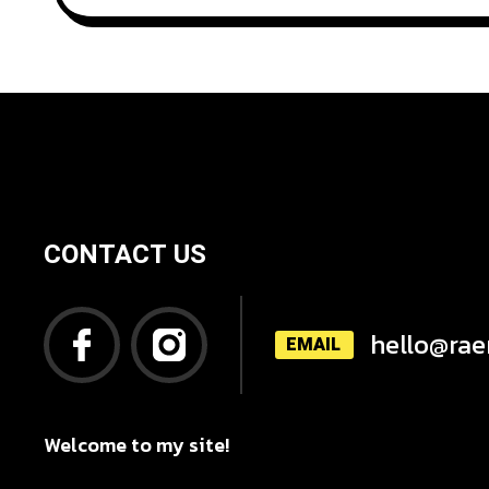
CONTACT US
hello@rae
EMAIL
Welcome to my site!