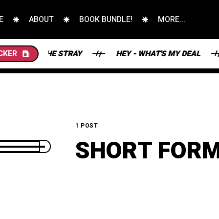
E
ABOUT
BOOK BUNDLE!
MORE...
ERS AND THE STRAY
CKER
HEY - WHAT'S MY DEAL
1 POST
SHORT FOR