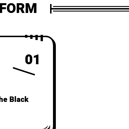
 FORM
01
he Black