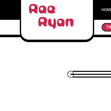
HOM
THE SCAVENG
TI