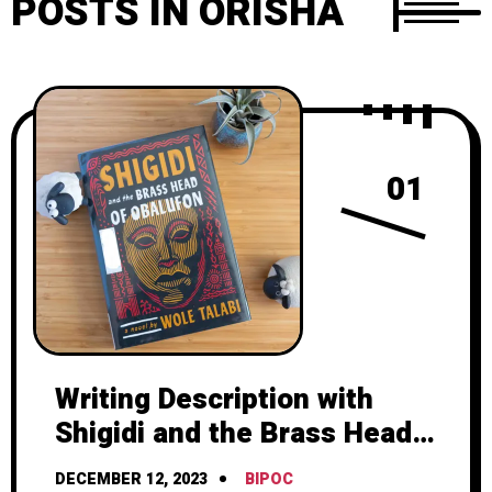
POSTS IN ORISHA
01
Writing Description with
Shigidi and the Brass Head
of Obalufon by Wole Talabi
DECEMBER 12, 2023
BIPOC