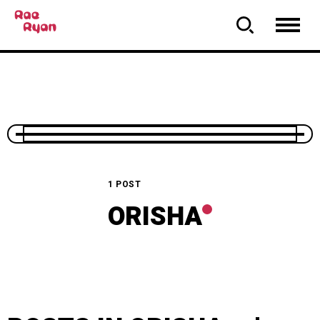
1 POST
ORISHA