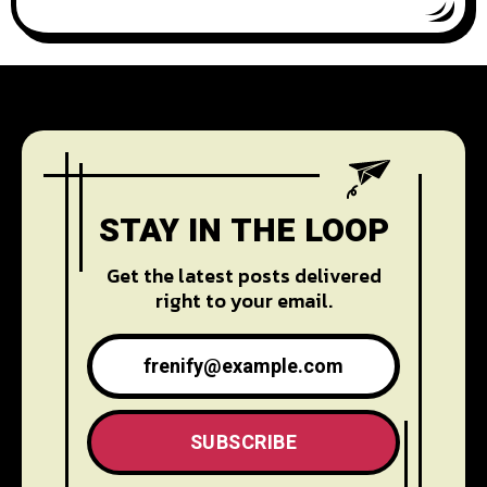
STAY IN THE LOOP
Get the latest posts delivered
right to your email.
SUBSCRIBE