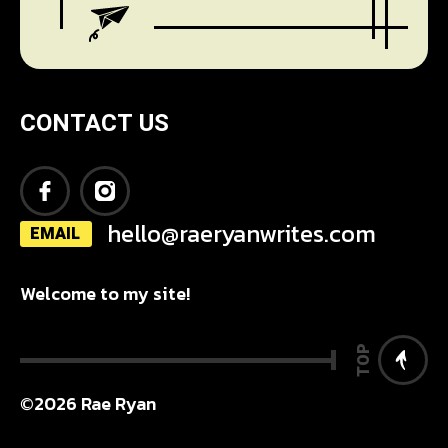
CONTACT US
hello@raeryanwrites.com
EMAIL
Welcome to my site!
TOP
©2026 Rae Ryan