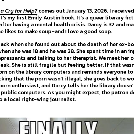
s a Cry for Help?
comes out January 13, 2026. I receive
's my first Emily Austin book. It's a queer literary fic
fter having a mental health crisis. Darcy is 32 and ma
he likes to make soup–and I love a good soup.
tack when she found out about the death of her ex-bo
when she was 18 and he was 28. She spent time in an in
pressants and talking to her therapist. We meet her on
ak. She is still fragile but feeling better. If that was
rn on the library computers and reminds everyone to
ecking that the porn wasn't illegal, she goes back to wo
porn enthusiast, and Darcy tells her the library doesn
 public computers. As you might expect, the patron do
o a local right-wing journalist.