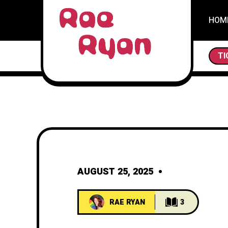
HOM
THE SCAVENGERS AND TH
TI
AUGUST 25, 2025
RAE RYAN
3