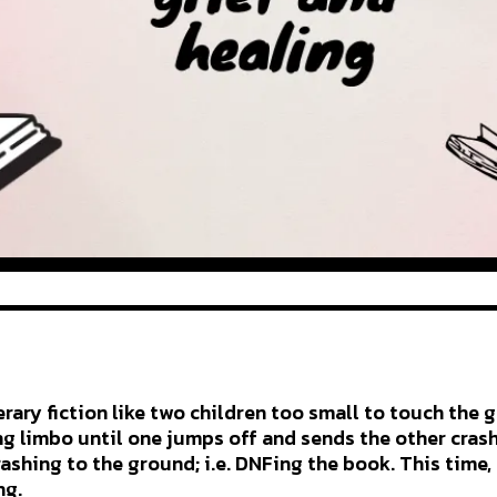
terary fiction like two children too small to touch the
ing limbo until one jumps off and sends the other cras
rashing to the ground; i.e. DNFing the book. This time,
ng.