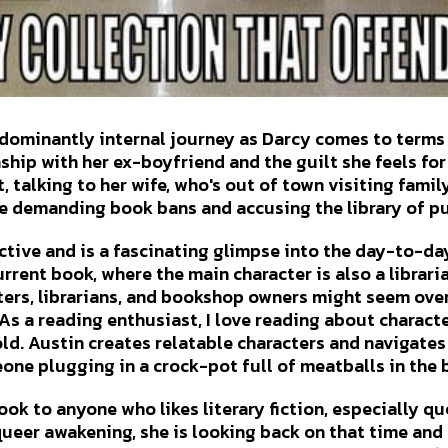
edominantly internal journey as Darcy comes to terms
ship with her ex-boyfriend and the guilt she feels for
t, talking to her wife, who's out of town visiting famil
e demanding book bans and accusing the library of p
tive and is a fascinating glimpse into the day-to-day l
rrent book, where the main character is also a librari
ters, librarians, and bookshop owners might seem over
As a reading enthusiast, I love reading about charact
old. Austin creates relatable characters and navigates 
ne plugging in a crock-pot full of meatballs in the
ok to anyone who likes literary fiction, especially que
 queer awakening, she is looking back on that time an