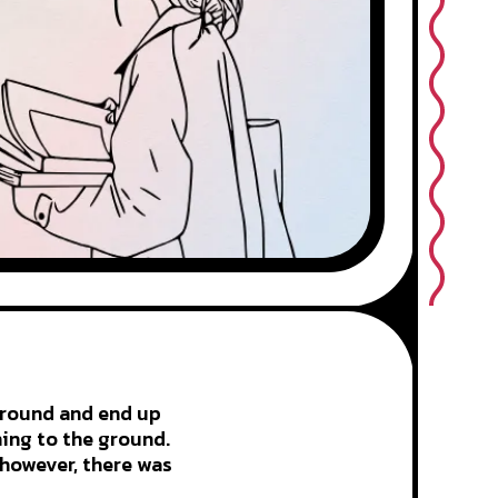
 ground and end up
hing to the ground.
 however, there was