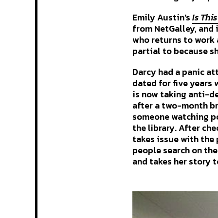
Emily Austin's
Is Thi
from NetGalley, and it
who returns to work a
partial to because s
Darcy had a panic at
dated for five years 
is now taking anti-de
after a two-month bre
someone watching po
the library. After ch
takes issue with the 
people search on the
and takes her story t