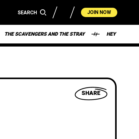
JOIN NOW
SEARCH
AVENGERS AND THE STRAY
HEY - WHAT'S MY DEAL
SHARE