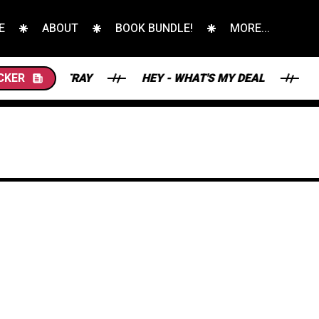
E
ABOUT
BOOK BUNDLE!
MORE...
E STRAY
CKER
HEY - WHAT'S MY DEAL
THE SC