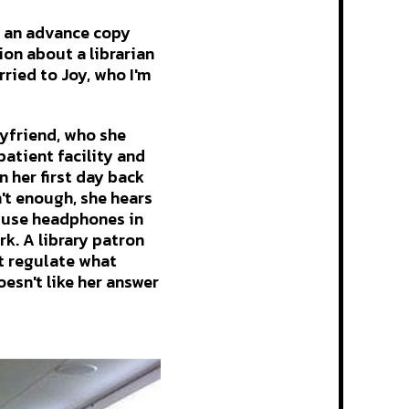
d an advance copy
tion about a librarian
rried to Joy, who I'm
yfriend, who she
patient facility and
 her first day back
n't enough, she hears
 use headphones in
rk. A library patron
't regulate what
esn't like her answer