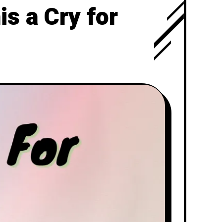
s a Cry for