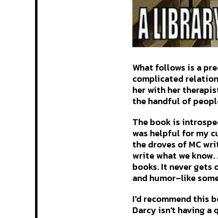
What follows is a pr
complicated relation
her with her therapis
the handful of peopl
The book is introspec
was helpful for my cu
the droves of MC wri
write what we know. 
books. It never gets 
and humor–like someo
I'd recommend this bo
Darcy isn't having a