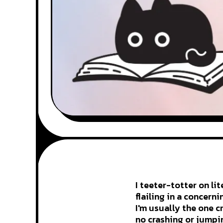
I teeter-totter on li
flailing in a concern
I'm usually the one c
no crashing or jumpi