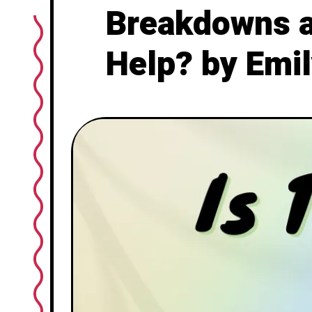
Breakdowns an
Help? by Emil