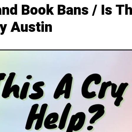
d Book Bans / Is Thi
y Austin