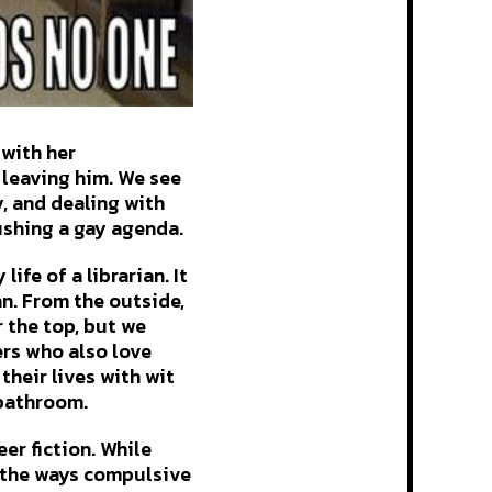
 with her
 leaving him. We see
y, and dealing with
ushing a gay agenda.
ife of a librarian. It
an. From the outside,
 the top, but we
ers who also love
their lives with wit
 bathroom.
er fiction. While
d the ways compulsive