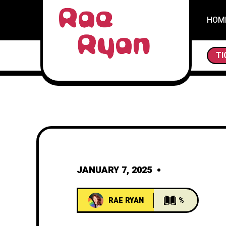
HOM
THE SCAVENGER
TI
JANUARY 7, 2025
RAE RYAN
%