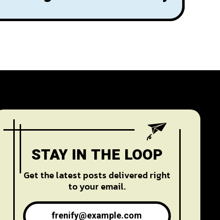
STAY IN THE LOOP
Get the latest posts delivered right
to your email.