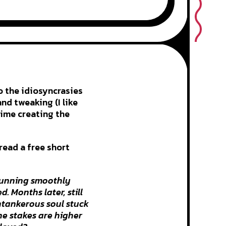
o the idiosyncrasies
nd tweaking (I like
time creating the
 read a free short
 running smoothly
. Months later, still
antankerous soul stuck
the stakes are higher