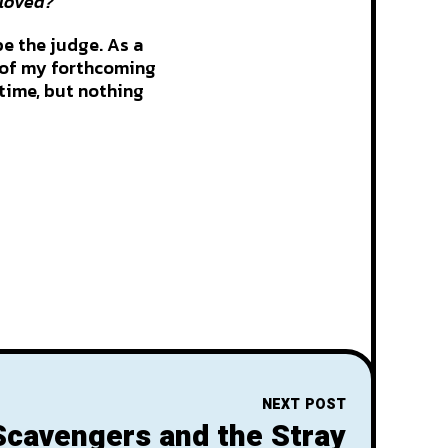
eloved?
be the judge. As a
C of my forthcoming
 time, but nothing
NEXT POST
Scavengers and the Stray