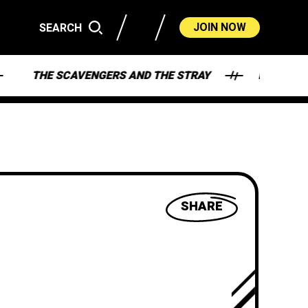
JOIN NOW
SEARCH
THE SCAVENGERS AND THE STRAY
HEY - WHAT'
SHARE