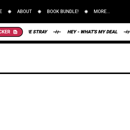
E
ABOUT
BOOK BUNDLE!
MORE...
S AND THE STRAY
CKER
HEY - WHAT'S MY DEAL