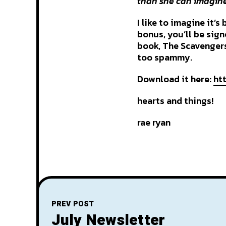
than she can imagine.
I like to imagine it’s
bonus, you’ll be sig
book, The Scavengers
too spammy.
Download it here:
ht
hearts and things!
rae ryan
PREV POST
July Newsletter