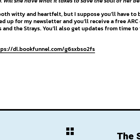
 Will she have what it takes to save the soul of her b
 both witty and heartfelt, but I suppose you’ll have to 
ned up for my newsletter and you’ll receive a free AR
 and the Strays. You’ll also get updates from time to
tps://dl.bookfunnel.com/g6sxbso2fs
The 