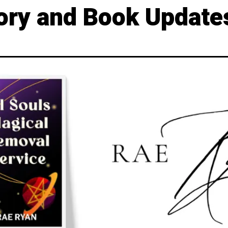
ory and Book Update