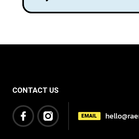
CONTACT US
hello@rae
EMAIL