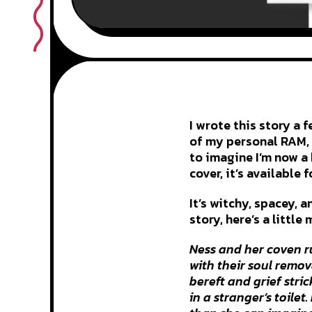
I wrote this story a 
of my personal RAM, 
to imagine I’m now a 
cover, it’s available 
It’s witchy, spacey, 
story, here’s a little 
Ness and her coven ru
with their soul remov
bereft and grief stri
in a stranger’s toilet