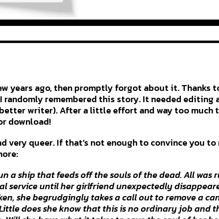
few years ago, then promptly forgot about it. Thanks t
I randomly remembered this story. It needed editing a
better writer). After a little effort and way too much 
for download!
and very queer. If that’s not enough to convince you to
more:
n a ship that feeds off the souls of the dead. All was
al service until her girlfriend unexpectedly disappeared
cken, she begrudgingly takes a call out to remove a c
. Little does she know that this is no ordinary job and 