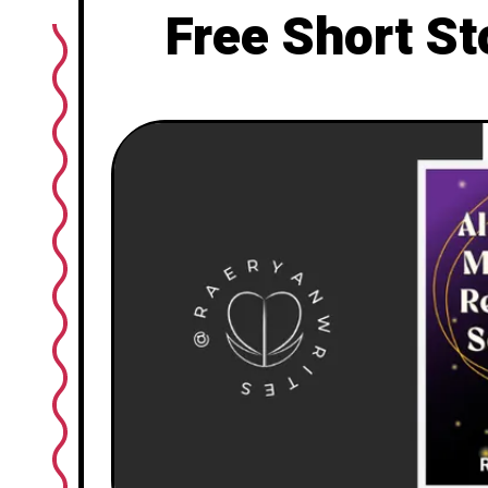
Free Short St