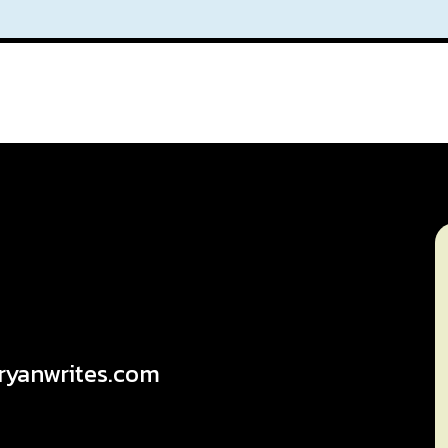
ryanwrites.com